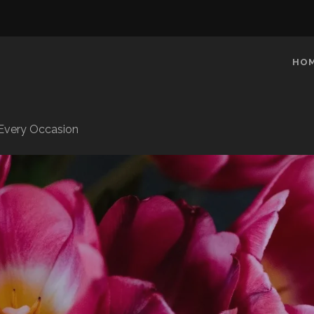
HO
r Every Occasion