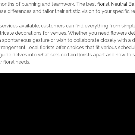
months of planning and teamwork. The best
florist Neutral B
e differences and tailor their artistic vision to your specific 
ervices available, customers can find everything from simpl
tricate decorations for venues. Whether you need flowers del
 spontaneous gesture or wish to collaborate closely with a d
rangement, local florists offer choices that fit various sched
uide delves into what sets certain florists apart and how to s
r floral needs.