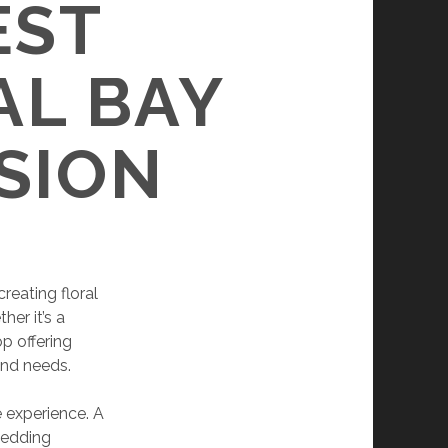
EST
AL BAY
SION
creating floral
her it’s a
p offering
and needs.
e experience. A
wedding