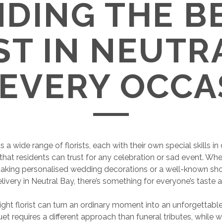
NDING THE B
ST IN NEUTR
 EVERY OCCA
 a wide range of florists, each with their own special skills in 
hat residents can trust for any celebration or sad event. Whet
aking personalised wedding decorations or a well-known sho
elivery in Neutral Bay, there’s something for everyone’s taste 
ight florist can turn an ordinary moment into an unforgettabl
et requires a different approach than funeral tributes, while 