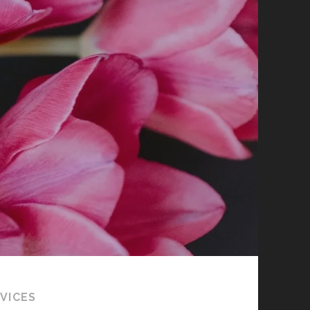
VICES