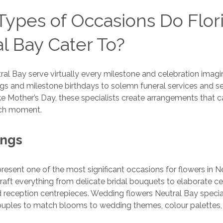
ypes of Occasions Do Flori
l Bay Cater To?
utral Bay serve virtually every milestone and celebration imag
s and milestone birthdays to solemn funeral services and s
ike Mother’s Day, these specialists create arrangements that 
ach moment.
ings
resent one of the most significant occasions for flowers in N
 craft everything from delicate bridal bouquets to elaborate 
reception centrepieces. Wedding flowers Neutral Bay specia
couples to match blooms to wedding themes, colour palettes