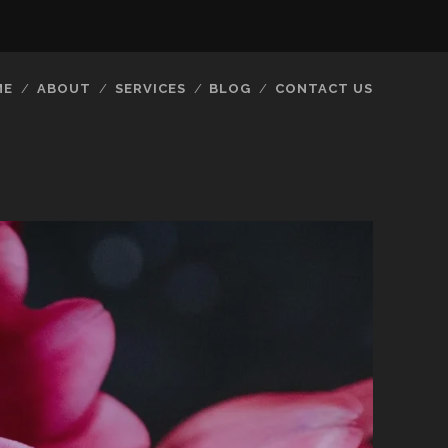
ME
ABOUT
SERVICES
BLOG
CONTACT US