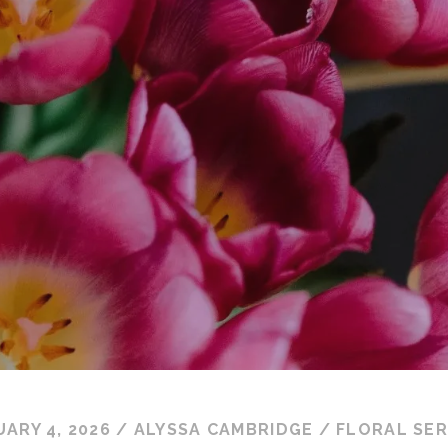
ARY 4, 2026
/
ALYSSA CAMBRIDGE
/
FLORAL SER