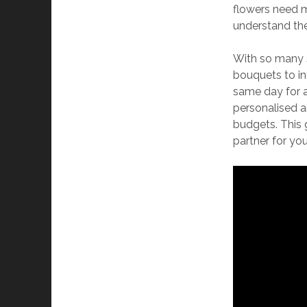
flowers need 
understand thes
With so many s
bouquets to in
same day for a
personalised ar
budgets. This g
partner for you