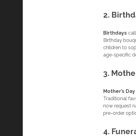
2. Birth
Birthdays
call
Birthday bouqu
children to sop
age-specific d
3. Mothe
Mother’s Day
Traditional fa
now request na
pre-order opti
4. Funer