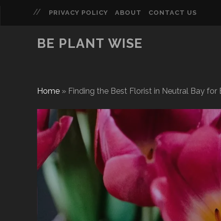
PRIVACY POLICY
ABOUT
CONTACT US
BE PLANT WISE
Home
»
Finding the Best Florist in Neutral Bay fo