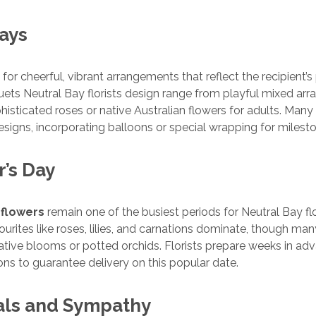
days
 for cheerful, vibrant arrangements that reflect the recipient’s
ets Neutral Bay florists design range from playful mixed ar
histicated roses or native Australian flowers for adults. Many f
esigns, incorporating balloons or special wrapping for milest
r’s Day
 flowers
remain one of the busiest periods for Neutral Bay flo
vourites like roses, lilies, and carnations dominate, though m
tive blooms or potted orchids. Florists prepare weeks in adv
ons to guarantee delivery on this popular date.
als and Sympathy