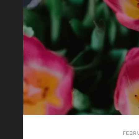
FEBRU