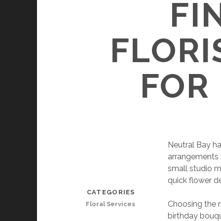
FI
FLORI
FOR
Neutral Bay has
arrangements t
small studio m
quick flower d
CATEGORIES
Choosing the r
Floral Services
birthday bouqu