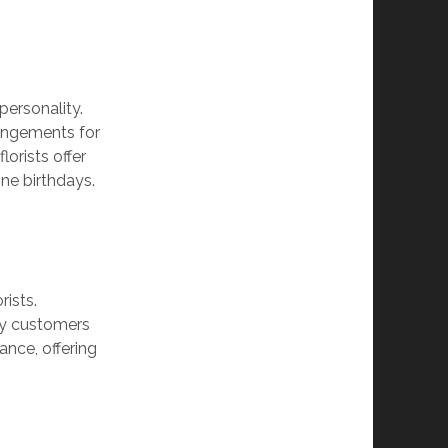
 personality.
rangements for
lorists offer
one birthdays.
rists.
any customers
ance, offering