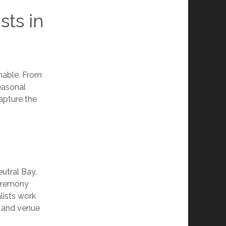
sts in
inable. From
easonal
capture the
eutral Bay.
ceremony
lists work
, and venue