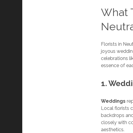
What T
Neutra
Florists in Ne
joyous wedding
celebrations l
essence of e
1. Wedd
Weddings
rep
Local florists
backdrops and 
closely with 
aesthetics.