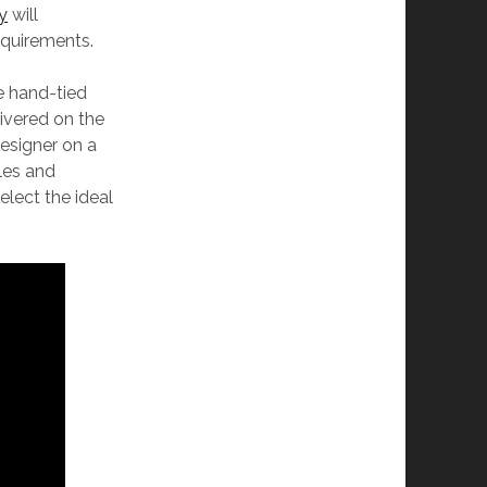
ay
will
requirements.
e hand-tied
ivered on the
esigner on a
ules and
elect the ideal