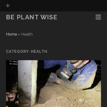
BE PLANT WISE
Home
»
Health
CATEGORY:
HEALTH