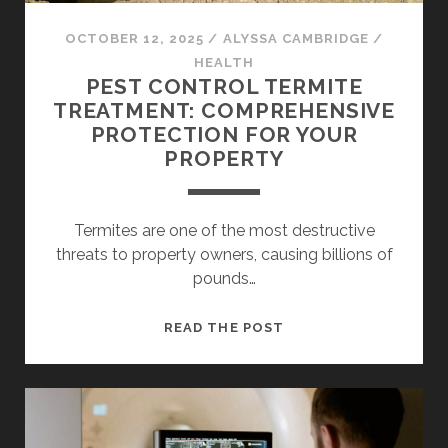
OCTOBER 12, 2025
/
ALYSSA CAMBRIDGE
/
HEALTH
PEST CONTROL TERMITE
TREATMENT: COMPREHENSIVE
PROTECTION FOR YOUR
PROPERTY
Termites are one of the most destructive
threats to property owners, causing billions of
pounds…
PEST
READ THE POST
CONTROL
TERMITE
TREATMENT:
COMPREHENSIVE
PROTECTION