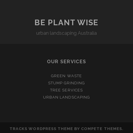
BE PLANT WISE
urban landscaping Australia
OUR SERVICES
GREEN WASTE
STUMP GRINDING
TREE SERVICES
URBAN LANDSCAPING
TRACKS WORDPRESS THEME
BY COMPETE THEMES.