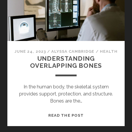
FOR
YOUR
PROPERTY
JUNE 24, 2023
/
ALYSSA CAMBRIDGE
/
HEALTH
UNDERSTANDING
OVERLAPPING BONES
In the human body, the skeletal system
provides support, protection, and structure.
Bones are the…
UNDERSTANDING
READ THE POST
OVERLAPPING
BONES