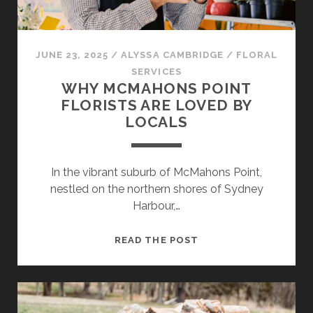
JUNE 23, 2025
/
ALYSSA CAMBRIDGE
/
FLORAL
SERVICES
WHY MCMAHONS POINT
FLORISTS ARE LOVED BY
LOCALS
In the vibrant suburb of McMahons Point,
nestled on the northern shores of Sydney
Harbour,…
WHY
READ THE POST
MCMAHONS
POINT
FLORISTS
ARE