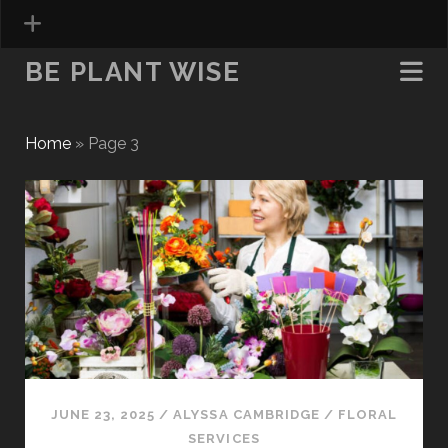
BE PLANT WISE
Home
»
Page 3
Be
Plant
Wise
Posts
JUNE 23, 2025
/
ALYSSA CAMBRIDGE
/
FLORAL
SERVICES