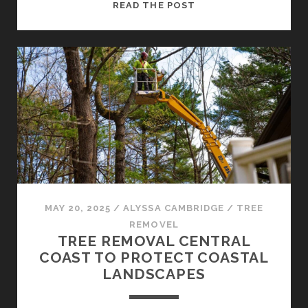
SAFE
READ THE POST
AND
EFFICIENT
TREE
REMOVAL
CENTRAL
COAST
SERVICES
MAY 20, 2025
/
ALYSSA CAMBRIDGE
/
TREE
REMOVEL
TREE REMOVAL CENTRAL
COAST TO PROTECT COASTAL
LANDSCAPES