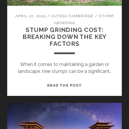
APRIL 17, 2025
/
ALYSSA CAMBRIDGE
/
STUMP
GRINDING
STUMP GRINDING COST:
BREAKING DOWN THE KEY
FACTORS
When it comes to maintaining a garden or
landscape, tree stumps can be a significant…
STUMP
READ THE POST
GRINDING
COST:
BREAKING
DOWN
THE
KEY