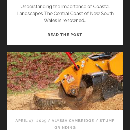
Understanding the Importance of Coastal
Landscapes The Central Coast of New South
Wales is renowned…
TREE
READ THE POST
REMOVAL
CENTRAL
COAST
TO
PROTECT
COASTAL
LANDSCAPES
APRIL 17, 2025
/
ALYSSA CAMBRIDGE
/
STUMP
GRINDING