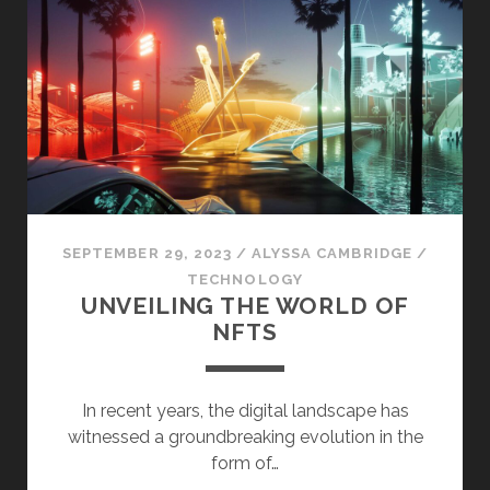
HISTORY
OF
THE
NATIONAL
PALACE
MUSEUM
SEPTEMBER 29, 2023
/
ALYSSA CAMBRIDGE
/
TECHNOLOGY
UNVEILING THE WORLD OF
NFTS
In recent years, the digital landscape has
witnessed a groundbreaking evolution in the
form of…