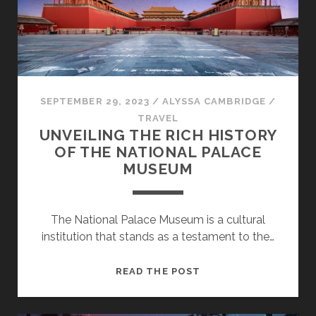
FACTORS
SEPTEMBER 29, 2023
/
ALYSSA CAMBRIDGE
/
TRAVEL
UNVEILING THE RICH HISTORY
OF THE NATIONAL PALACE
MUSEUM
The National Palace Museum is a cultural
institution that stands as a testament to the…
UNVEILING
READ THE POST
THE
RICH