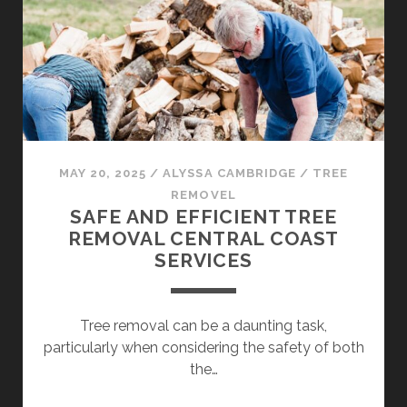
LOVED
BY
LOCALS
MAY 20, 2025
/
ALYSSA CAMBRIDGE
/
TREE
REMOVEL
SAFE AND EFFICIENT TREE
REMOVAL CENTRAL COAST
SERVICES
Tree removal can be a daunting task,
particularly when considering the safety of both
the…