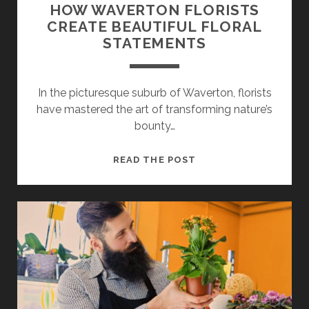
HOW WAVERTON FLORISTS
CREATE BEAUTIFUL FLORAL
STATEMENTS
In the picturesque suburb of Waverton, florists
have mastered the art of transforming nature’s
bounty…
HOW
READ THE POST
WAVERTON
FLORISTS
CREATE
BEAUTIFUL
FLORAL
STATEMENTS