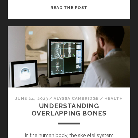
UNVEILING
READ THE POST
THE
WORLD
OF
NFTS
JUNE 24, 2023
/
ALYSSA CAMBRIDGE
/
HEALTH
UNDERSTANDING
OVERLAPPING BONES
In the human body, the skeletal system