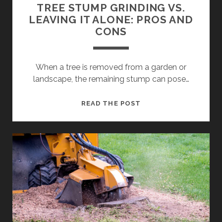
TREE STUMP GRINDING VS.
LEAVING IT ALONE: PROS AND
CONS
When a tree is removed from a garden or
landscape, the remaining stump can pose…
TREE
READ THE POST
STUMP
GRINDING
VS.
LEAVING
IT
ALONE:
PROS
AND
CONS