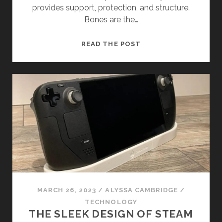
provides support, protection, and structure.
Bones are the…
UNDERSTANDING
READ THE POST
OVERLAPPING
BONES
MARCH 26, 2023
/
ALYSSA CAMBRIDGE
/
TECHNOLOGY
THE SLEEK DESIGN OF STEAM