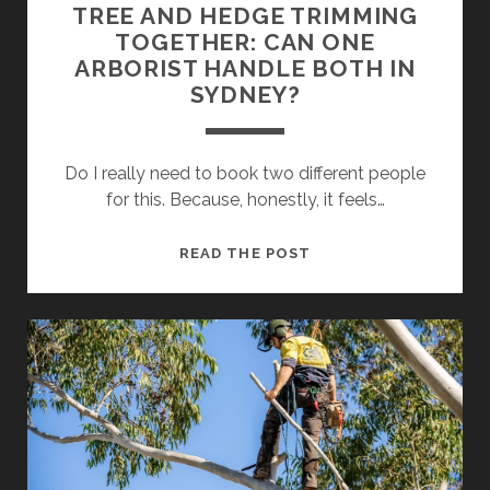
TREE AND HEDGE TRIMMING
TOGETHER: CAN ONE
ARBORIST HANDLE BOTH IN
SYDNEY?
Do I really need to book two different people
for this. Because, honestly, it feels…
TREE
READ THE POST
AND
HEDGE
TRIMMING
TOGETHER:
CAN
ONE
ARBORIST
HANDLE
BOTH