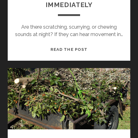
IMMEDIATELY
Are there scratching, scurrying, or chewing
sounds at night? If they can hear movement in…
RODENT
READ THE POST
REMOVAL
SYDNEY:
SIGNS
YOU
NEED
A
RODENT
EXTERMINATOR
SYDNEY
IMMEDIATELY