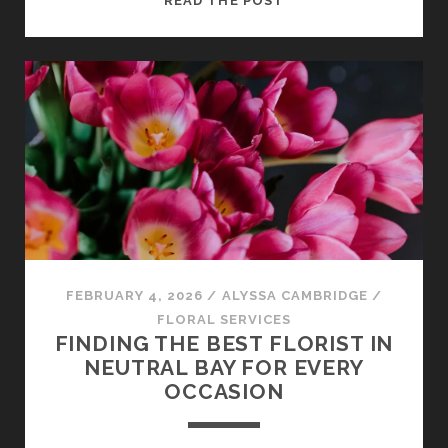
READ THE POST
A
LOCAL
FLORIST
MOSMAN
MAKES
ALL
THE
DIFFERENCE
FEBRUARY 4, 2026
/
ALYSSA CAMBRIDGE
/
FLORAL SERVICES
FINDING THE BEST FLORIST IN
NEUTRAL BAY FOR EVERY
OCCASION