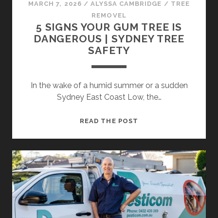
MARCH 7, 2026
/
ALYSSA CAMBRIDGE
/
TREE
REMOVEL
5 SIGNS YOUR GUM TREE IS
DANGEROUS | SYDNEY TREE
SAFETY
In the wake of a humid summer or a sudden
Sydney East Coast Low, the…
5
READ THE POST
SIGNS
YOUR
GUM
TREE
IS
DANGEROUS
|
SYDNEY