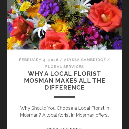
PEST
CONTROL
PROVIDER
FOR
ONGOING
PEST
AND
TERMITE
CONTROL
FEBRUARY 4, 2026
/
ALYSSA CAMBRIDGE
/
FLORAL SERVICES
WHY A LOCAL FLORIST
MOSMAN MAKES ALL THE
DIFFERENCE
Why Should You Choose a Local Florist in
Mosman? A local florist in Mosman offers…
WHY