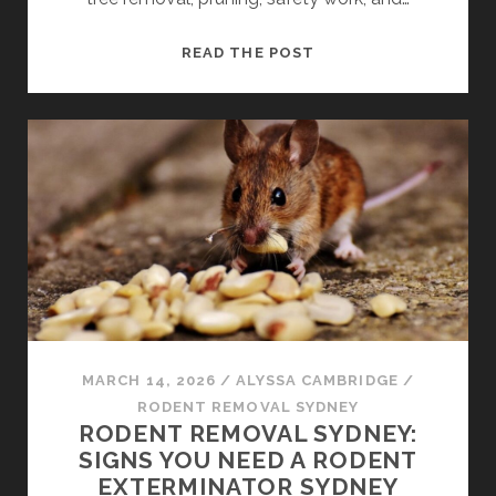
TREE
READ THE POST
LOPPERS
SYDNEY:
WHAT
SERVICES
DO
THEY
TYPICALLY
OFFER
MARCH 14, 2026
/
ALYSSA CAMBRIDGE
/
RODENT REMOVAL SYDNEY
RODENT REMOVAL SYDNEY:
SIGNS YOU NEED A RODENT
EXTERMINATOR SYDNEY