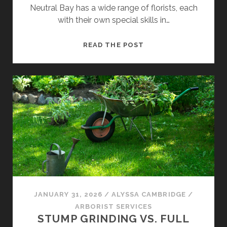
Neutral Bay has a wide range of florists, each
with their own special skills in…
FINDING
READ THE POST
THE
BEST
FLORIST
IN
NEUTRAL
BAY
FOR
EVERY
OCCASION
JANUARY 31, 2026
/
ALYSSA CAMBRIDGE
/
ARBORIST SERVICES
STUMP GRINDING VS. FULL