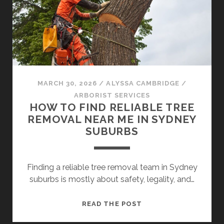
WHAT
YOU’RE
REALLY
RISKING
MARCH 30, 2026
/
ALYSSA CAMBRIDGE
/
ARBORIST SERVICES
HOW TO FIND RELIABLE TREE
REMOVAL NEAR ME IN SYDNEY
SUBURBS
Finding a reliable tree removal team in Sydney
suburbs is mostly about safety, legality, and…
HOW
READ THE POST
TO