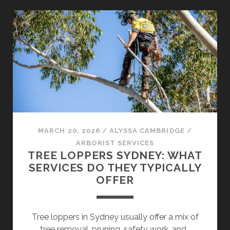
FIND
RELIABLE
TREE
REMOVAL
NEAR
ME
IN
SYDNEY
SUBURBS
MARCH 20, 2026
/
ALYSSA CAMBRIDGE
/
ARBORIST SERVICES
TREE LOPPERS SYDNEY: WHAT
SERVICES DO THEY TYPICALLY
OFFER
Tree loppers in Sydney usually offer a mix of
tree removal, pruning, safety work, and…