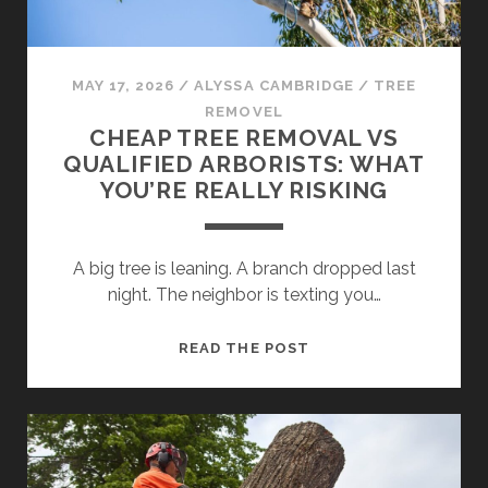
IN
SYDNEY?
MAY 17, 2026
/
ALYSSA CAMBRIDGE
/
TREE
REMOVEL
CHEAP TREE REMOVAL VS
QUALIFIED ARBORISTS: WHAT
YOU’RE REALLY RISKING
A big tree is leaning. A branch dropped last
night. The neighbor is texting you…
CHEAP
READ THE POST
TREE
REMOVAL
VS
QUALIFIED
ARBORISTS: