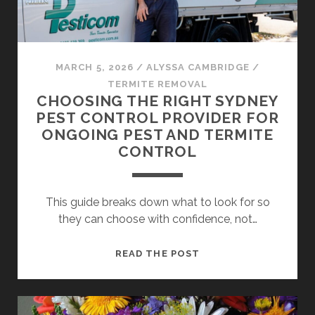
TREE
SAFETY
MARCH 5, 2026
/
ALYSSA CAMBRIDGE
/
TERMITE REMOVAL
CHOOSING THE RIGHT SYDNEY
PEST CONTROL PROVIDER FOR
ONGOING PEST AND TERMITE
CONTROL
This guide breaks down what to look for so
they can choose with confidence, not…
CHOOSING
READ THE POST
THE
RIGHT
SYDNEY