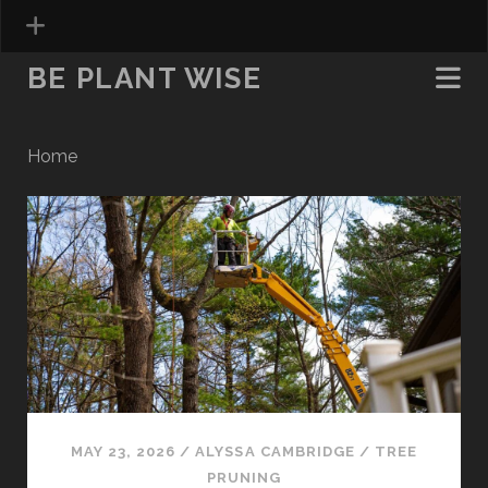
BE PLANT WISE
Home
Be
Plant
Wise
Posts
MAY 23, 2026
/
ALYSSA CAMBRIDGE
/
TREE
PRUNING